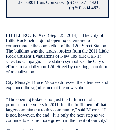
371-6801 Luis Gonzalez | (o) 501 371 4421 |
(c) 501 804 4822
LITTLE ROCK, Ark. (Sept. 25, 2014) – The City of
Little Rock held a grand opening ceremony to
commemorate the completion of the 12th Street Station.
The building was the largest project from the 2011 Little
Rock Citizens Evaluations of New Tax (LR CENT)
sales tax campaign. The station symbolizes the City’s
efforts to capitalize on 12th Street by creating a corridor
of revitalization.
City Manager Bruce Moore addressed the attendees and
explained the significance of the new station.
“The opening today is not just the fulfillment of a
promise to the voters in 2011, but the fulfillment of that
larger commitment to this community,” said Moore. “It
is not, however, the end. It is only the next step as we
continue to ensure more growth in the heart of our city.”