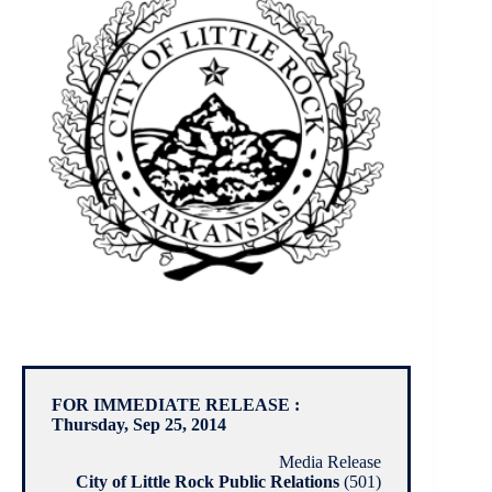
FOR IMMEDIATE RELEASE :
Thursday, Sep 25, 2014
Media Release
City of Little Rock Public Relations
(501)