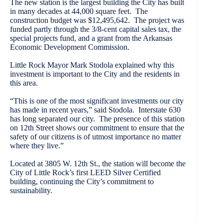
The new station is the largest building the City has built
in many decades at 44,000 square feet. The
construction budget was $12,495,642. The project was
funded partly through the 3/8-cent capital sales tax, the
special projects fund, and a grant from the Arkansas
Economic Development Commission.
Little Rock Mayor Mark Stodola explained why this
investment is important to the City and the residents in
this area.
“This is one of the most significant investments our city
has made in recent years,” said Stodola. Interstate 630
has long separated our city. The presence of this station
on 12th Street shows our commitment to ensure that the
safety of our citizens is of utmost importance no matter
where they live.”
Located at 3805 W. 12th St., the station will become the
City of Little Rock’s first LEED Silver Certified
building, continuing the City’s commitment to
sustainability.