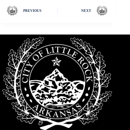
PREVIOUS
NEXT