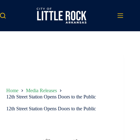
Skip
to
content
Home
Media Releases
12th Street Station Opens Doors to the Public
12th Street Station Opens Doors to the Public