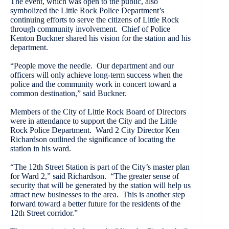
The event, which was open to the public, also
symbolized the Little Rock Police Department’s
continuing efforts to serve the citizens of Little Rock
through community involvement. Chief of Police
Kenton Buckner shared his vision for the station and his
department.
“People move the needle. Our department and our
officers will only achieve long-term success when the
police and the community work in concert toward a
common destination,” said Buckner.
Members of the City of Little Rock Board of Directors
were in attendance to support the City and the Little
Rock Police Department. Ward 2 City Director Ken
Richardson outlined the significance of locating the
station in his ward.
“The 12th Street Station is part of the City’s master plan
for Ward 2,” said Richardson. “The greater sense of
security that will be generated by the station will help us
attract new businesses to the area. This is another step
forward toward a better future for the residents of the
12th Street corridor.”