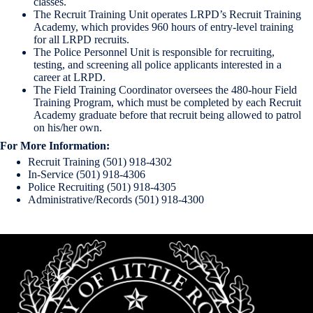
classes.
The Recruit Training Unit operates LRPD’s Recruit Training
Academy, which provides 960 hours of entry-level training
for all LRPD recruits.
The Police Personnel Unit is responsible for recruiting,
testing, and screening all police applicants interested in a
career at LRPD.
The Field Training Coordinator oversees the 480-hour Field
Training Program, which must be completed by each Recruit
Academy graduate before that recruit being allowed to patrol
on his/her own.
For More Information:
Recruit Training (501) 918-4302
In-Service (501) 918-4306
Police Recruiting (501) 918-4305
Administrative/Records (501) 918-4300