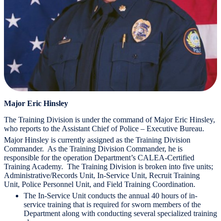
Major Eric Hinsley
The Training Division is under the command of Major Eric Hinsley,
who reports to the Assistant Chief of Police – Executive Bureau.
Major Hinsley is currently assigned as the Training Division
Commander. As the Training Division Commander, he is
responsible for the operation Department’s CALEA-Certified
Training Academy. The Training Division is broken into five units;
Administrative/Records Unit, In-Service Unit, Recruit Training
Unit, Police Personnel Unit, and Field Training Coordination.
The In-Service Unit conducts the annual 40 hours of in-
service training that is required for sworn members of the
Department along with conducting several specialized training