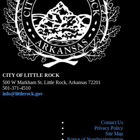
CITY OF LITTLE ROCK
500 W Markham St. Little Rock, Arkansas 72201
501-371-4510
info@littlerock.gov
Contact Us
Privacy Policy
Site Map
Notice of Nondiscrimination