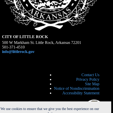
CITY OF LITTLE ROCK
500 W Markham St. Little Rock, Arkansas 72201
501-371-4510
info@littlerock.gov
Contact Us
Privacy Policy
Site Map
Notice of Nondiscrimination
Accessibility Statement
We use cookies to ensure that we give you the best experience on our