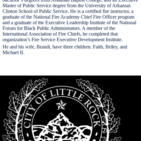
Master of Public Service degree from the University of Arkansas
Clinton School of Public Service. He is a certified fire instructor, a
graduate of the National Fire Academy Chief Fire Officer program
and a graduate of the Executive Leadership Institute of the National
Forum for Black Public Administrators. A member of the
International Association of Fire Chiefs, he completed that
organization’s Fire Service Executive Development Institute.
He and his wife, Brandi, have three children: Faith, Briley, and
Michael II.