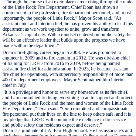
“Through the course of an exemplary career rising through the ranks
of the Little Rock Fire Department, Chief Doan has shown a
commitment to the profession, fire department personnel, and, most
importantly, the people of Little Rock,” Mayor Scott said. “As
assistant chief and interim chief, he has proven his ability to lead this
department as we work together to unite, grow and transform
Arkansas’s capital city. With a mindset centered on public safety, he
will be an effective leader that builds upon the progress we have
made within the department.”
Doan’s firefighting career began in 2003. He was promoted to
engineer in 2009 and to fire captain in 2012. He was division chief
of training for LRFD from 2016 to 2019, before being named
assistant fire chief for administration. In 2023, he became assistant
fire chief for operations, with supervisory responsibility of more than
400 fire department employees. Mayor Scott named him interim
chief in July.
“It is a privilege and honor to serve my hometown as its fire chief,
and I am committed to doing everything I can to support and protect
the people of Little Rock and the men and women of the Little Rock
Fire Department,” Doan said. “Our committed and compassionate
fire personnel put their lives on the line to keep others safe, and it is
my pledge that LRFD will continue the excellence in fire service
and public safety that residents expect and deserve.”
Doan is a graduate of J.A. Fair High School. He has associate’s and
bachelor’s degrees from Arkansas Baptist College, and an Executive