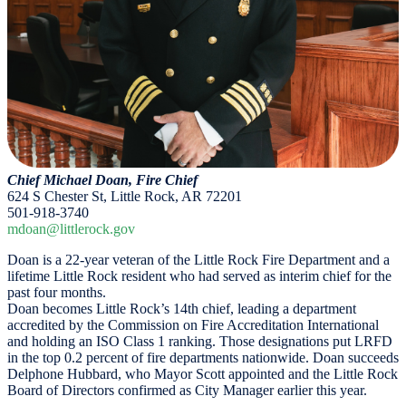
Chief Michael Doan, Fire Chief
624 S Chester St, Little Rock, AR 72201
501-918-3740
mdoan@littlerock.gov
Doan is a 22-year veteran of the Little Rock Fire Department and a
lifetime Little Rock resident who had served as interim chief for the
past four months.
Doan becomes Little Rock’s 14th chief, leading a department
accredited by the Commission on Fire Accreditation International
and holding an ISO Class 1 ranking. Those designations put LRFD
in the top 0.2 percent of fire departments nationwide. Doan succeeds
Delphone Hubbard, who Mayor Scott appointed and the Little Rock
Board of Directors confirmed as City Manager earlier this year.